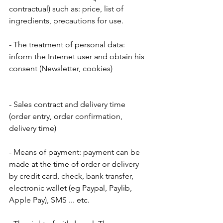
contractual) such as: price, list of 
ingredients, precautions for use.
- The treatment of personal data: 
inform the Internet user and obtain his 
consent (Newsletter, cookies)
- Sales contract and delivery time 
(order entry, order confirmation, 
delivery time)
- Means of payment: payment can be 
made at the time of order or delivery 
by credit card, check, bank transfer, 
electronic wallet (eg Paypal, Paylib, 
Apple Pay), SMS ... etc.