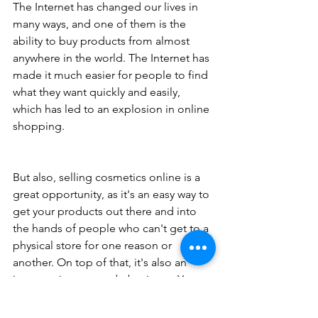
The Internet has changed our lives in 
many ways, and one of them is the 
ability to buy products from almost 
anywhere in the world. The Internet has 
made it much easier for people to find 
what they want quickly and easily, 
which has led to an explosion in online 
shopping.
But also, selling cosmetics online is a 
great opportunity, as it's an easy way to 
get your products out there and into 
the hands of people who can't get to a 
physical store for one reason or 
another. On top of that, it's also an 
inexpensive way to do business. You 
don't have to pay rent, employees, or 
any of the other costs associated with 