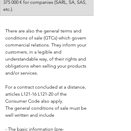
375 000 € for companies (SARL, SA, SAS, 
etc.).
There are also the general terms and 
conditions of sale (GTCs) which govern 
commercial relations. They inform your 
customers, in a legible and 
understandable way, of their rights and 
obligations when selling your products 
and/or services.
For a contract concluded at a distance, 
articles L121-16 L121-20 of the 
Consumer Code also apply. 
The general conditions of sale must be 
well written and include
- The basic information (pre-