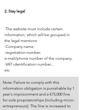
2. Stay legal 
 The website must include certain 
information, which will be grouped in 
the legal mentions 
-Company name, 
-registration number, 
e-mail/phone number of the company, 
-VAT identification number... 
etc 
​Note: Failure to comply with this 
information obligation is punishable by 1 
year's imprisonment and a €75,000 fine 
for sole proprietorships (including micro-
entrepreneurs). The fine is increased to 