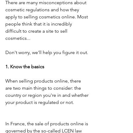
There are many misconceptions about 
cosmetic regulations and how they 
apply to selling cosmetics online. Most 
people think that it is incredibly 
difficult to create a site to sell 
cosmetics...
Don't worry, we'll help you figure it out.
1. Know the basics
When selling products online, there 
are two main things to consider: the 
country or region you're in and whether 
your product is regulated or not.
In France, the sale of products online is 
governed by the so-called LCEN law 