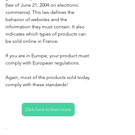
(law of June 21, 2004 on electronic 
commerce). This law defines the 
behavior of websites and the 
information they must contain. It also 
indicates which types of products can 
be sold online in France.
If you are in Europe, your product must 
comply with European regulations.
Again, most of the products sold today 
comply with these standards!
Click here to learn more
.