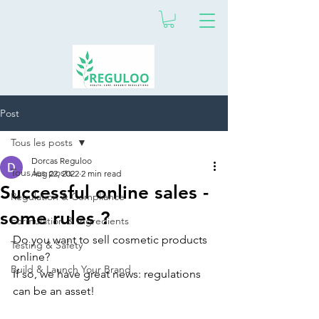
Post
Tous les posts
Dorcas Reguloo
Tous les posts
Aug 22, 2022
2 min read
Successful online sales -
Regulation & Compliance
some rules ?
Formulation & Ingredients
Do you want to sell cosmetic products 
Testing & Safety
online?
Build & Launch Your Brand
If so, we have great news: regulations 
can be an asset!