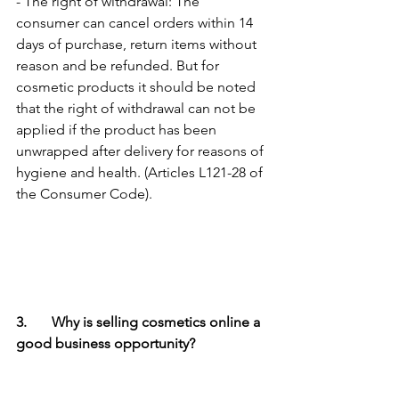
- The right of withdrawal: The 
consumer can cancel orders within 14 
days of purchase, return items without 
reason and be refunded. But for 
cosmetic products it should be noted 
that the right of withdrawal can not be 
applied if the product has been 
unwrapped after delivery for reasons of 
hygiene and health. (Articles L121-28 of 
the Consumer Code).
3.	Why is selling cosmetics online a 
good business opportunity?