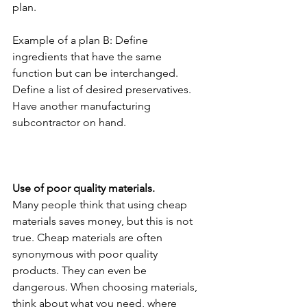
plan.
Example of a plan B: Define 
ingredients that have the same 
function but can be interchanged. 
Define a list of desired preservatives. 
Have another manufacturing 
subcontractor on hand.
Use of poor quality materials.
Many people think that using cheap 
materials saves money, but this is not 
true. Cheap materials are often 
synonymous with poor quality 
products. They can even be 
dangerous. When choosing materials, 
think about what you need, where 