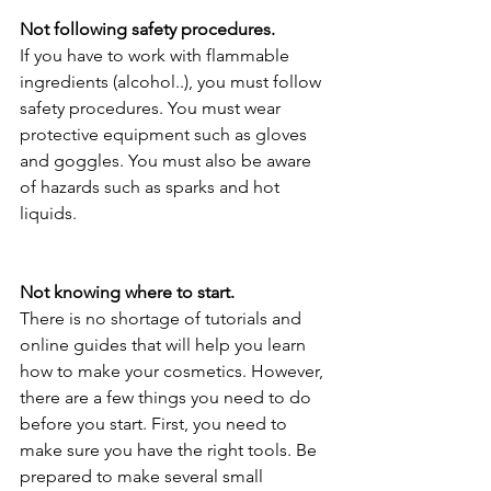
Not following safety procedures.
If you have to work with flammable 
ingredients (alcohol..), you must follow 
safety procedures. You must wear 
protective equipment such as gloves 
and goggles. You must also be aware 
of hazards such as sparks and hot 
liquids.
Not knowing where to start.
There is no shortage of tutorials and 
online guides that will help you learn 
how to make your cosmetics. However, 
there are a few things you need to do 
before you start. First, you need to 
make sure you have the right tools. Be 
prepared to make several small 