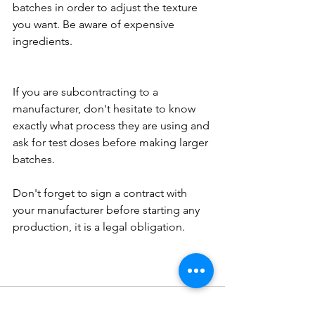
batches in order to adjust the texture 
you want. Be aware of expensive 
ingredients. 
If you are subcontracting to a 
manufacturer, don't hesitate to know 
exactly what process they are using and 
ask for test doses before making larger 
batches.
Don't forget to sign a contract with 
your manufacturer before starting any 
production, it is a legal obligation.