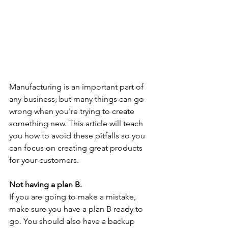
Manufacturing is an important part of 
any business, but many things can go 
wrong when you're trying to create 
something new. This article will teach 
you how to avoid these pitfalls so you 
can focus on creating great products 
for your customers.
Not having a plan B.
If you are going to make a mistake, 
make sure you have a plan B ready to 
go. You should also have a backup 