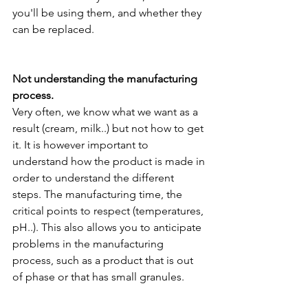
you'll be using them, and whether they 
can be replaced.
Not understanding the manufacturing 
process.
Very often, we know what we want as a 
result (cream, milk..) but not how to get 
it. It is however important to 
understand how the product is made in 
order to understand the different 
steps. The manufacturing time, the 
critical points to respect (temperatures, 
pH..). This also allows you to anticipate 
problems in the manufacturing 
process, such as a product that is out 
of phase or that has small granules.