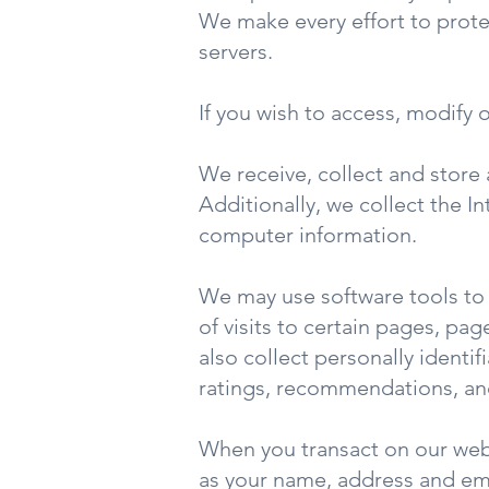
We make every effort to protec
servers.
If you wish to access, modify 
We receive, collect and store 
Additionally, we collect the I
computer information.
We may use software tools to 
of visits to certain pages, p
also collect personally ident
ratings, recommendations, and
When you transact on our webs
as your name, address and em