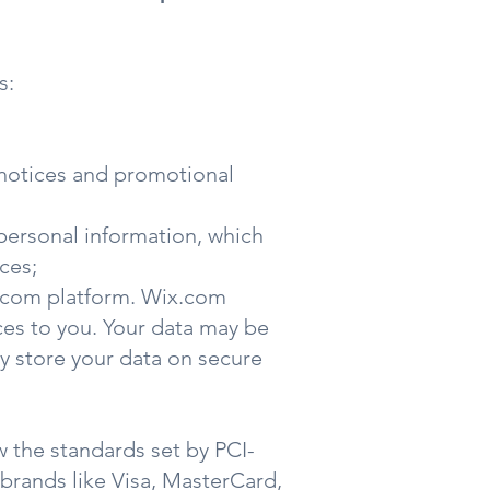
s:
e notices and promotional
personal information, which
ces;
x.com platform. Wix.com
ices to you. Your data may be
y store your data on secure
 the standards set by PCI-
 brands like Visa, MasterCard,