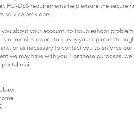
r. PCI-DSS requirements help ensure the secure ha
ts service providers.
 you about your account, to troubleshoot problems
fees or monies owed, to survey your opinion through
ny, or as necessary to contact you to enforce our
ent we may have with you. For these purposes, we 
postal mail.
plorer
hrome
X)