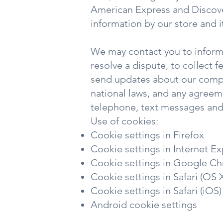
American Express and Discove
information by our store and i
We may contact you to inform
resolve a dispute, to collect 
send updates about our compa
national laws, and any agreem
telephone, text messages and 
Use of cookies:
Cookie settings in Firefox
Cookie settings in Internet Ex
Cookie settings in Google C
Cookie settings in Safari (OS 
Cookie settings in Safari (iOS)
Android cookie settings