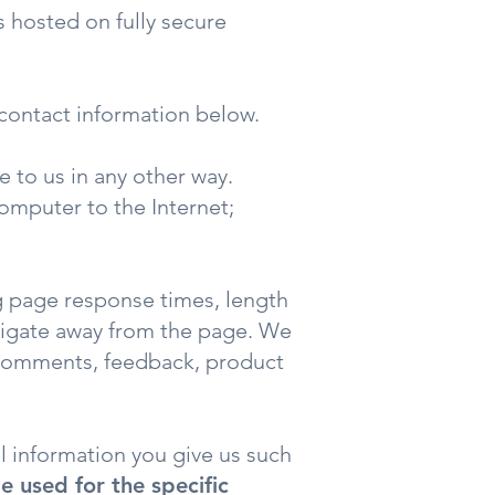
s hosted on fully secure
 contact information below.
 to us in any other way.
computer to the Internet;
g page response times, length
avigate away from the page. We
, comments, feedback, product
l information you give us such
e used for the specific