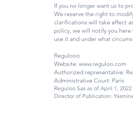
If you no longer want us to pr
We reserve the right to modify
clarifications will take effect
policy, we will notify you her
use it and under what circumst
Regulooo
Website:
www.reguloo.com
Authorized representative: R
Administrative Court: Paris
Reguloo Sas
as of April 1, 2022
Director of Publication: Yasmin