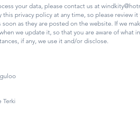
ocess your data, please contact us at
windkity@hot
 this privacy policy at any time, so please review i
 as soon as they are posted on the website. If we ma
e when we update it, so that you are aware of what 
ances, if any, we use it and/or disclose.
eguloo
e Terki