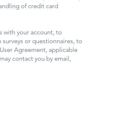
ndling of credit card
 with your account, to
 surveys or questionnaires, to
 User Agreement, applicable
may contact you by email,