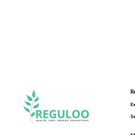
R
Ex
S