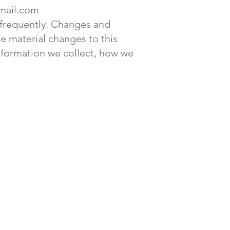
mail.com
t frequently. Changes and
ke material changes to this
information we collect, how we