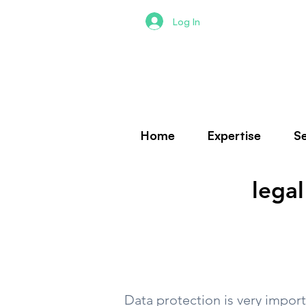
Log In
Home
Expertise
Se
legal
Data protection is very import