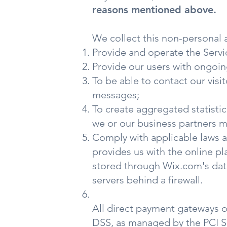
reasons mentioned above.
We collect this non-personal 
Provide and operate the Servi
Provide our users with ongoin
To be able to contact our visi
messages;
To create aggregated statisti
we or our business partners m
Comply with applicable laws 
provides us with the online pl
stored through Wix.com's data
servers behind a firewall.
All direct payment gateways 
DSS, as managed by the PCI Sec