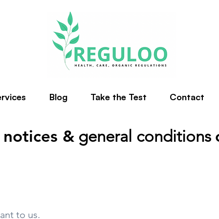
rvices
Blog
Take the Test
Contact
 notices &
general conditions
ant to us.