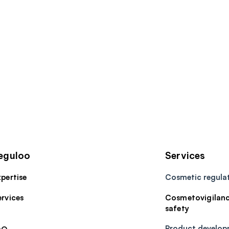
eguloo
Services
pertise
Cosmetic regula
ervices
Cosmetovigilanc
safety
​Product develo