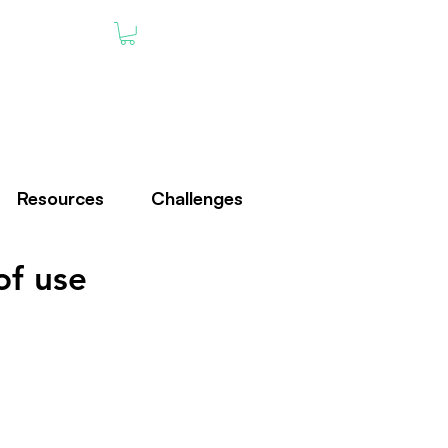
Resources
Challenges
of use