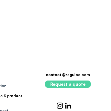
contact@reguloo.com
Request a quote
tion
e & product
pment