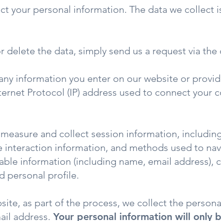
t your personal information. The data we collect i
or delete the data, simply send us a request via the
any information you enter on our website or provide
nternet Protocol (IP) address used to connect your 
measure and collect session information, includin
age interaction information, and methods used to n
ifiable information (including name, email address)
 personal profile.
ite, as part of the process, we collect the persona
ail address.
Your personal information will only b