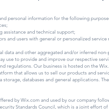
and personal information for the following purpose
ces;
g assistance and technical support;
tors and users with general or personalized servic
cal data and other aggregated and/or inferred non-
ay use to provide and improve our respective servi
and regulations. Our business is hosted on the Wi
atform that allows us to sell our products and serv
 storage, databases and general applications. The
offered by Wix.com and used by our company follow
urity Standards Council, which is a joint effort of