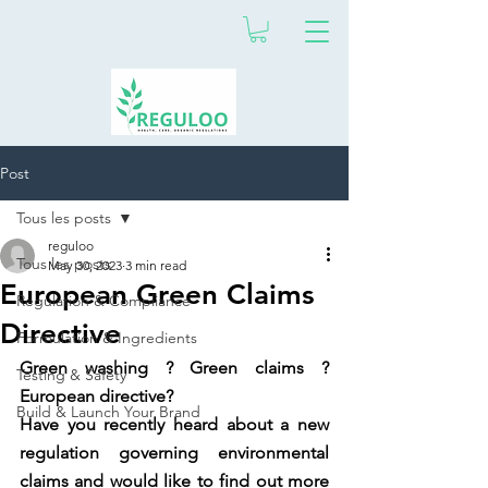
Post
Tous les posts
reguloo
Tous les posts
May 30, 2023
3 min read
European Green Claims
Regulation & Compliance
Directive
Formulation & Ingredients
Green washing ? Green claims ? 
Testing & Safety
European directive? 
Build & Launch Your Brand
Have you recently heard about a new 
regulation governing environmental 
claims and would like to find out more 