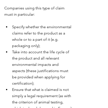
Companies using this type of claim 
must in particular:
Specify whether the environmental 
claims refer to the product as a 
whole or to a part of it (e.g. 
packaging only);
Take into account the life cycle of 
the product and all relevant 
environmental impacts and 
aspects (these justifications must 
be provided when applying for 
certification);
Ensure that what is claimed is not 
simply a legal requirement (as with 
the criterion of animal testing, 