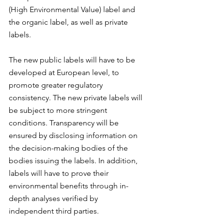
(High Environmental Value) label and 
the organic label, as well as private 
labels.
The new public labels will have to be 
developed at European level, to 
promote greater regulatory 
consistency. The new private labels will 
be subject to more stringent 
conditions. Transparency will be 
ensured by disclosing information on 
the decision-making bodies of the 
bodies issuing the labels. In addition, 
labels will have to prove their 
environmental benefits through in-
depth analyses verified by 
independent third parties.