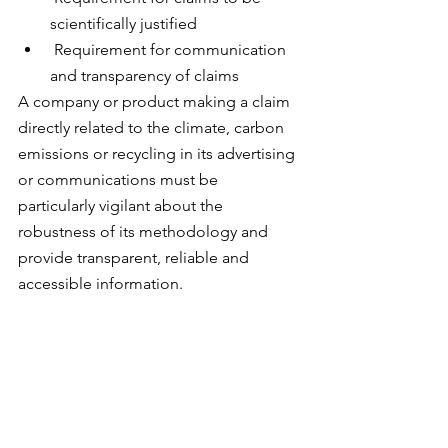
scientifically justified 
 Requirement for communication 
and transparency of claims
A company or product making a claim 
directly related to the climate, carbon 
emissions or recycling in its advertising 
or communications must be 
particularly vigilant about the 
robustness of its methodology and 
provide transparent, reliable and 
accessible information.