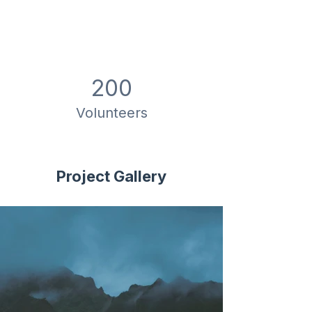
200
Volunteers
Project Gallery