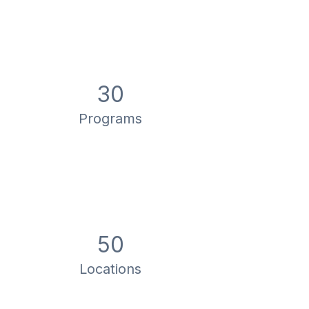
30
Programs
50
Locations