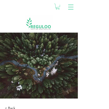
< Back