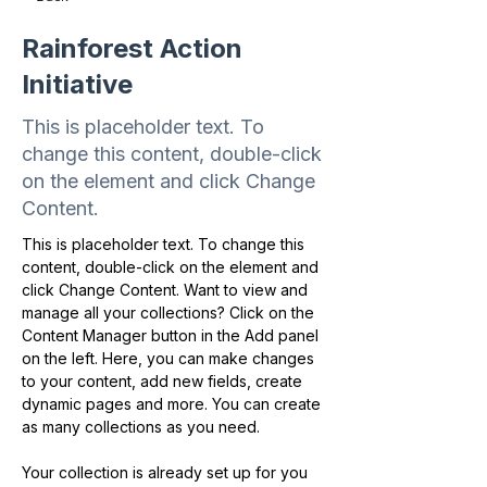
Rainforest Action
Initiative
This is placeholder text. To
change this content, double-click
on the element and click Change
Content.
This is placeholder text. To change this 
content, double-click on the element and 
click Change Content. Want to view and 
manage all your collections? Click on the 
Content Manager button in the Add panel 
on the left. Here, you can make changes 
to your content, add new fields, create 
dynamic pages and more. You can create 
as many collections as you need.
Your collection is already set up for you 