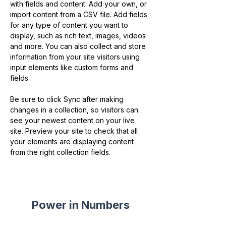
with fields and content. Add your own, or 
import content from a CSV file. Add fields 
for any type of content you want to 
display, such as rich text, images, videos 
and more. You can also collect and store 
information from your site visitors using 
input elements like custom forms and 
fields.
Be sure to click Sync after making 
changes in a collection, so visitors can 
see your newest content on your live 
site. Preview your site to check that all 
your elements are displaying content 
from the right collection fields. 
Power in Numbers