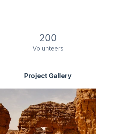
200
Volunteers
Project Gallery