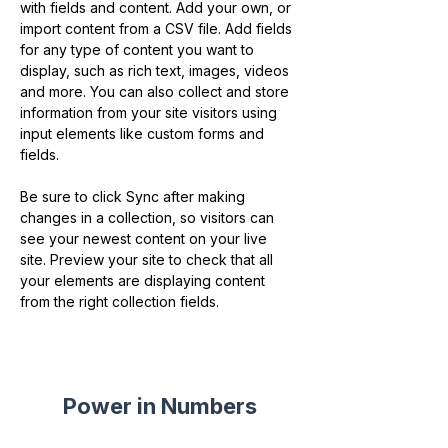
with fields and content. Add your own, or 
import content from a CSV file. Add fields 
for any type of content you want to 
display, such as rich text, images, videos 
and more. You can also collect and store 
information from your site visitors using 
input elements like custom forms and 
fields.
Be sure to click Sync after making 
changes in a collection, so visitors can 
see your newest content on your live 
site. Preview your site to check that all 
your elements are displaying content 
from the right collection fields. 
Power in Numbers