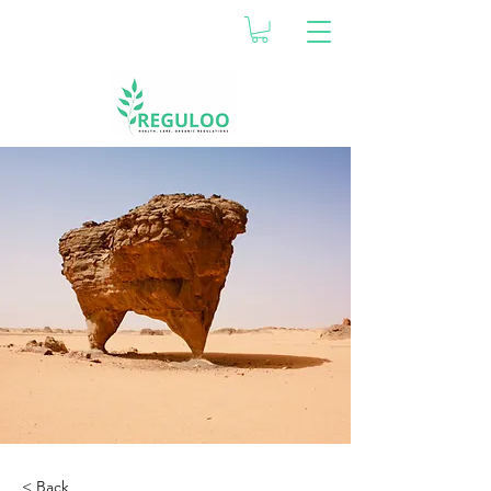
< Back