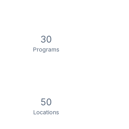
30
Programs
50
Locations