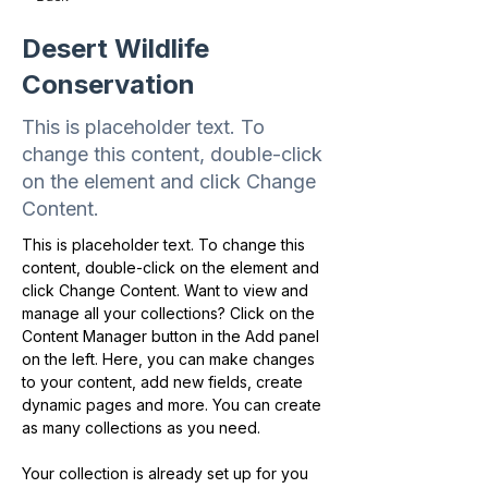
Desert Wildlife
Conservation
This is placeholder text. To
change this content, double-click
on the element and click Change
Content.
This is placeholder text. To change this 
content, double-click on the element and 
click Change Content. Want to view and 
manage all your collections? Click on the 
Content Manager button in the Add panel 
on the left. Here, you can make changes 
to your content, add new fields, create 
dynamic pages and more. You can create 
as many collections as you need.
Your collection is already set up for you 